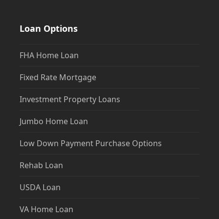
Loan Options
FHA Home Loan
Fixed Rate Mortgage
Investment Property Loans
Jumbo Home Loan
Low Down Payment Purchase Options
Rehab Loan
USDA Loan
VA Home Loan