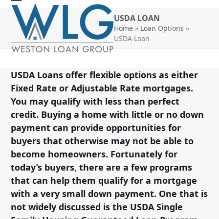
Skip
Open
Close
USDA LOAN
to
mobile
mobile
Home
»
Loan Options
»
content
USDA Loan
menu
menu
USDA Loans offer flexible options as either
Fixed Rate or Adjustable Rate mortgages.
You may qualify with less than perfect
credit. Buying a home with little or no down
payment can provide opportunities for
buyers that otherwise may not be able to
become homeowners. Fortunately for
today’s buyers, there are a few programs
that can help them qualify for a mortgage
with a very small down payment. One that is
not widely discussed is the USDA Single