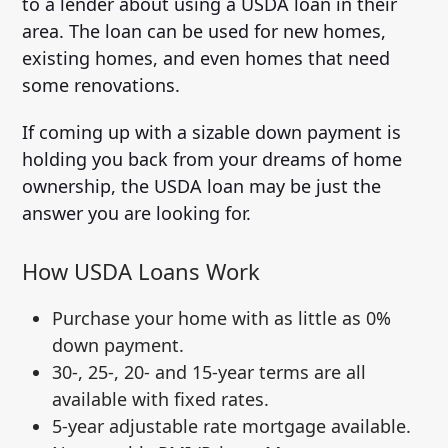
to a lender about using a USDA loan in their
area. The loan can be used for new homes,
existing homes, and even homes that need
some renovations.
If coming up with a sizable down payment is
holding you back from your dreams of home
ownership, the USDA loan may be just the
answer you are looking for.
How USDA Loans Work
Purchase your home with as little as 0%
down payment.
30-, 25-, 20- and 15-year terms are all
available with fixed rates.
5-year adjustable rate mortgage available.