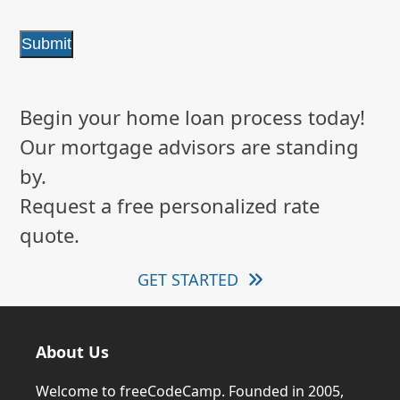
Submit
Begin your home loan process today!
Our mortgage advisors are standing
by.
Request a free personalized rate
quote.
GET STARTED
About Us
Welcome to freeCodeCamp. Founded in 2005,