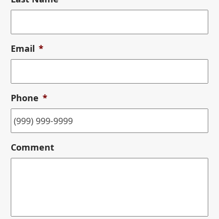
Email
*
Phone
*
Comment