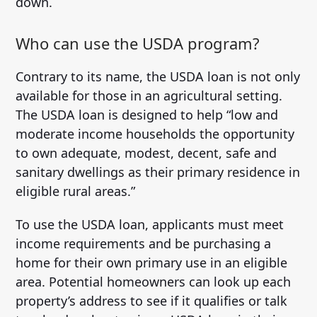
down.
Who can use the USDA program?
Contrary to its name, the USDA loan is not only
available for those in an agricultural setting.
The USDA loan is designed to help “low and
moderate income households the opportunity
to own adequate, modest, decent, safe and
sanitary dwellings as their primary residence in
eligible rural areas.”
To use the USDA loan, applicants must meet
income requirements and be purchasing a
home for their own primary use in an eligible
area. Potential homeowners can look up each
property’s address to see if it qualifies or talk