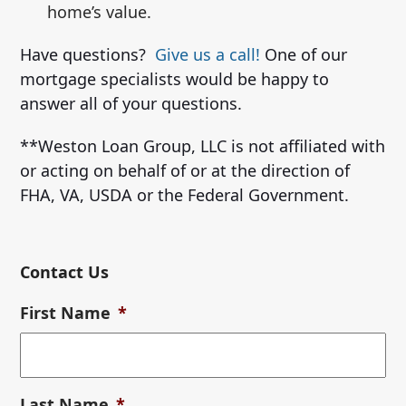
home’s value.
Have questions?
Give us a call!
One of our
mortgage specialists would be happy to
answer all of your questions.
**Weston Loan Group, LLC is not affiliated with
or acting on behalf of or at the direction of
FHA, VA, USDA or the Federal Government.
Contact Us
First Name
*
Last Name
*