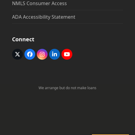
NMLS Consumer Access
ADA Accessibility Statement
Connect
Twitter
Facebook
Instagram
LinkedIn
YouTube
(deprecated)
We arrange but do not make loans