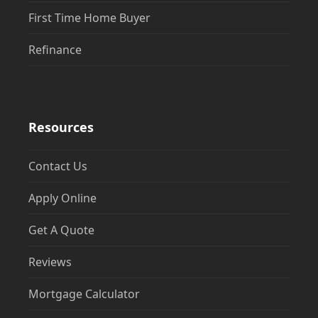
First Time Home Buyer
Refinance
Resources
Contact Us
Apply Online
Get A Quote
Reviews
Mortgage Calculator