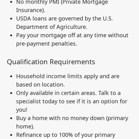
No monthly PMI (Private Mortgage
Insurance).
USDA loans are governed by the U.S.
Department of Agriculture.
Pay your mortgage off at any time without
pre-payment penalties.
Qualification Requirements
Household income limits apply and are
based on location.
Only available in certain areas. Talk to a
specialist today to see if it is an option for
you!
Buy a home with no money down (primary
home).
Refinance up to 100% of your primary