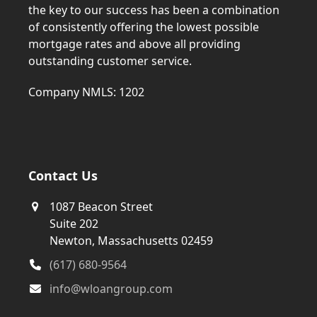
the key to our success has been a combination
of consistently offering the lowest possible
mortgage rates and above all providing
outstanding customer service.
Company NMLS: 1202
Contact Us
1087 Beacon Street
Suite 202
Newton, Massachusetts 02459
(617) 680-9564
info@wloangroup.com