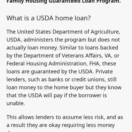
Family Housing Guaranteed Loan Program.
What is a USDA home loan?
The United States Department of Agriculture,
USDA, administers the program but does not
actually loan money. Similar to loans backed
by the Department of Veterans Affairs, VA, or
Federal Housing Administration, FHA, these
loans are guaranteed by the USDA. Private
lenders, such as banks or credit unions, still
loan money to the home buyer but they know
that the USDA will pay if the borrower is
unable.
This allows lenders to assume less risk, and as
a result they are okay requiring less money