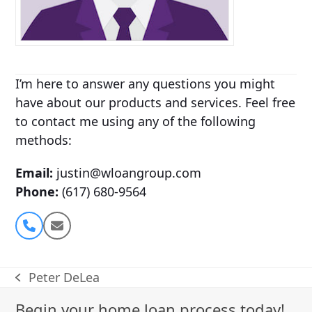
I’m here to answer any questions you might
have about our products and services. Feel free
to contact me using any of the following
methods:
Email:
justin@wloangroup.com
Phone:
(617) 680-9564
Phone
Email
Number
Peter DeLea
previous
post:
Begin your home loan process today!