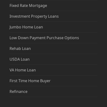
Fixed Rate Mortgage
Investment Property Loans
Jumbo Home Loan
Low Down Payment Purchase Options
Rehab Loan
USDA Loan
VA Home Loan
First Time Home Buyer
Refinance