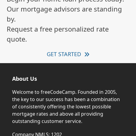
Our mortgage advisors are standing
by.
Request a free personalized rate
quote.
GET STARTED
About Us
Welcome to freeCodeCamp. Founded in 2005,
the key to our success has been a combination
of consistently offering the lowest possible
mortgage rates and above all providing
outstanding customer service.
Company NMLS: 1202