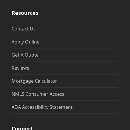
Resources
Contact Us
Apply Online
Get A Quote
Reviews
Mortgage Calculator
NMLS Consumer Access
ADA Accessibility Statement
Connect