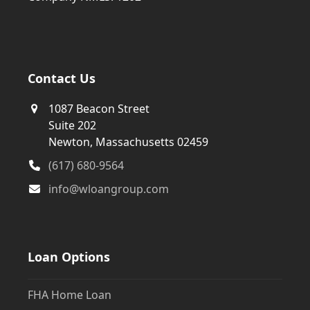
Contact Us
1087 Beacon Street
Suite 202
Newton, Massachusetts 02459
(617) 680-9564
info@wloangroup.com
Loan Options
FHA Home Loan