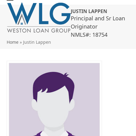
Skip
Open
Close
JUSTIN LAPPEN
to
mobile
mobile
Principal and Sr Loan
content
menu
menu
Originator
NMLS#: 18754
Home
»
Justin Lappen