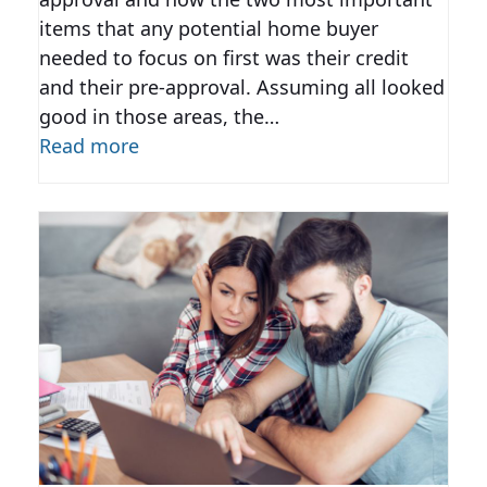
items that any potential home buyer
needed to focus on first was their credit
and their pre-approval. Assuming all looked
good in those areas, the…
Read more