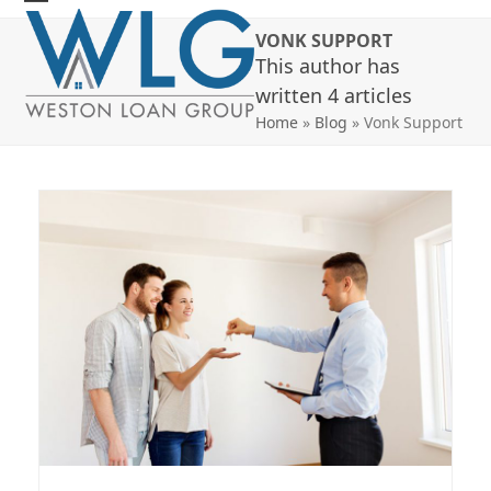
Skip
Open
Close
VONK SUPPORT
to
mobile
mobile
This author has
content
menu
menu
written 4 articles
Home
»
Blog
»
Vonk Support