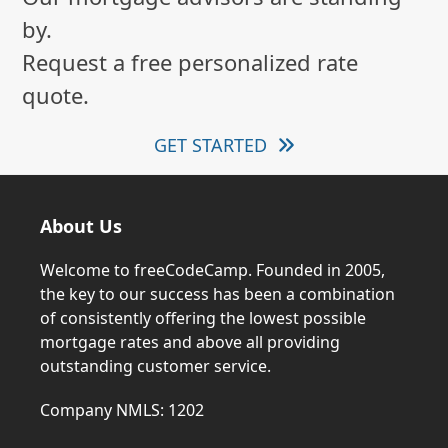
by.
Request a free personalized rate
quote.
GET STARTED
About Us
Welcome to freeCodeCamp. Founded in 2005,
the key to our success has been a combination
of consistently offering the lowest possible
mortgage rates and above all providing
outstanding customer service.
Company NMLS: 1202