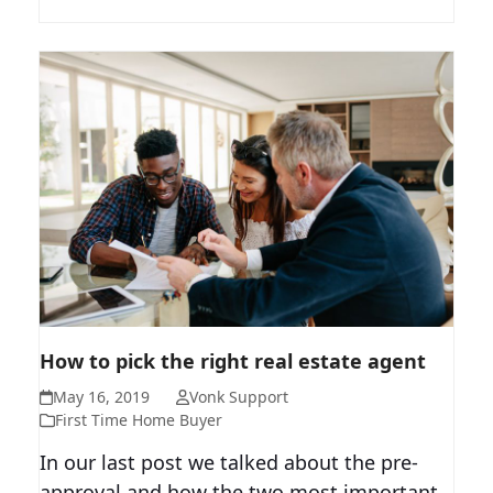
HOW TO PICK THE RIGHT REAL
How to pick the right real estate agent
ESTATE AGENT
May 16, 2019
Vonk Support
First Time Home Buyer
In our last post we talked about the pre-
approval and how the two most important