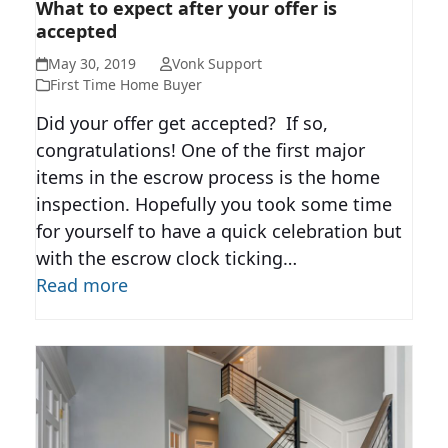
WHAT TO EXPECT AFTER YOUR
What to expect after your offer is
accepted
OFFER IS ACCEPTED
May 30, 2019
Vonk Support
First Time Home Buyer
Did your offer get accepted? If so,
congratulations! One of the first major
items in the escrow process is the home
inspection. Hopefully you took some time
for yourself to have a quick celebration but
with the escrow clock ticking…
Read more