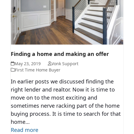
FINDING A HOME AND MAKING
Finding a home and making an offer
AN OFFER
May 23, 2019
Vonk Support
First Time Home Buyer
In earlier posts we discussed finding the
right lender and realtor. Now it is time to
move on to the most exciting and
sometimes nerve racking part of the home
buying process. It is time to search for that
home…
Read more