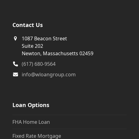
Contact Us
1087 Beacon Street
Suite 202
Newton, Massachusetts 02459
(617) 680-9564
info@wloangroup.com
Loan Options
FHA Home Loan
Fixed Rate Mortgage