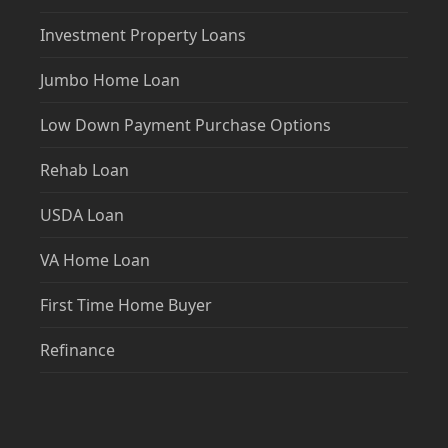
Investment Property Loans
Jumbo Home Loan
Low Down Payment Purchase Options
Rehab Loan
USDA Loan
VA Home Loan
First Time Home Buyer
Refinance