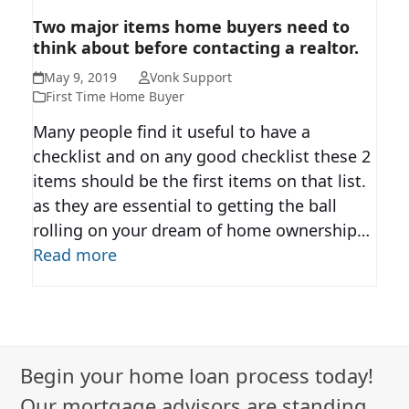
TWO MAJOR ITEMS HOME
Two major items home buyers need to
think about before contacting a realtor.
BUYERS NEED TO THINK ABOUT
BEFORE CONTACTING A
May 9, 2019
Vonk Support
REALTOR.
First Time Home Buyer
Many people find it useful to have a
checklist and on any good checklist these 2
items should be the first items on that list.
as they are essential to getting the ball
rolling on your dream of home ownership…
Read more
Begin your home loan process today!
Our mortgage advisors are standing