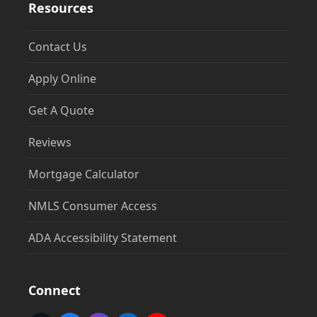
Resources
Contact Us
Apply Online
Get A Quote
Reviews
Mortgage Calculator
NMLS Consumer Access
ADA Accessibility Statement
Connect